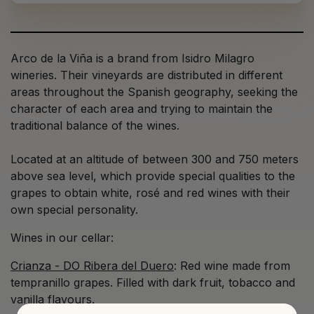
Arco de la Viña is a brand from Isidro Milagro
wineries. Their vineyards are distributed in different
areas throughout the Spanish geography, seeking the
character of each area and trying to maintain the
traditional balance of the wines.
Located at an altitude of between 300 and 750 meters
above sea level, which provide special qualities to the
grapes to obtain white, rosé and red wines with their
own special personality.
Wines in our cellar:
Crianza - DO Ribera del Duero
: Red wine made from
tempranillo grapes. Filled with dark fruit, tobacco and
vanilla flavours.⁠