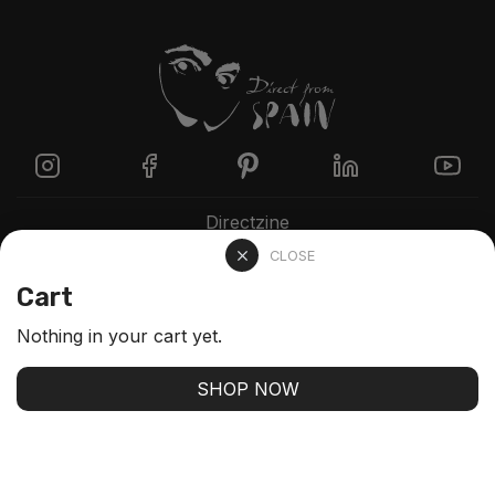
Directzine
CLOSE
Contact
Cart
FAQs
Nothing in your cart yet.
Stay up-to-date with our latest arrivals and our best
SHOP NOW
offers
SUBSCRIBE
We'll never share your email with anyone else.