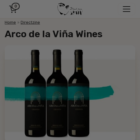
0
Home
»
Directzine
Arco de la Viña Wines