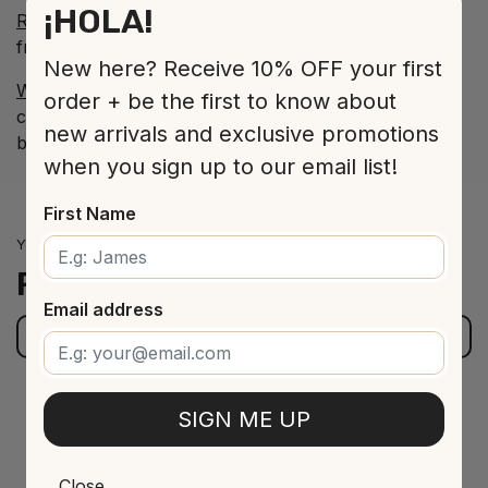
¡HOLA!
Roble - DO Ribera del Duero
: Structured, fresh,
friendly on the palate with a long and pleasant finish.
New here? Receive 10% OFF your first
White - DO Rueda
: Clean and tangy on the palate,
order + be the first to know about
crisp and green with peachy fruit giving it a lovely
new arrivals and exclusive promotions
balance.
when you sign up to our email list!
First Name
YOU MIGHT BE INTERESTED IN
Related
products
Email address
BROWSE OUR STORE
SIGN ME UP
Close