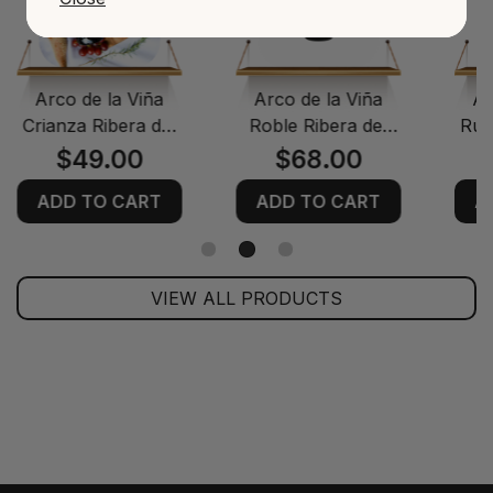
Arco de la Viña
Arco de la Viña
Ar
Crianza Ribera del
Roble Ribera del
Rue
Duero Red Wine
Duero Red Wine
$49.00
$68.00
ADD TO CART
ADD TO CART
A
VIEW ALL PRODUCTS