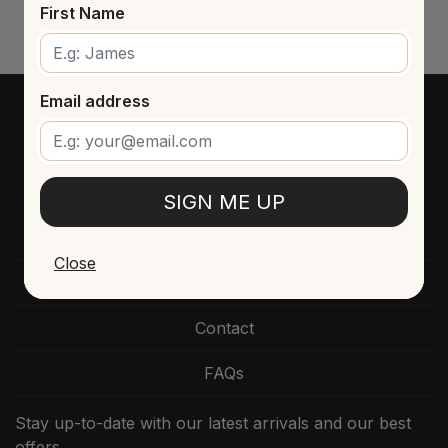
First Name
Email address
SIGN ME UP
Close
Directzine
Contact
FAQs
Stay up-to-date with our latest arrivals and our best
offers