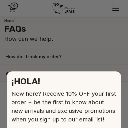
0
Home
FAQs
How can we help.
How do I track my order?
When will my order be dispatched?
¡HOLA!
New here? Receive 10% OFF your first
order + be the first to know about
new arrivals and exclusive promotions
when you sign up to our email list!