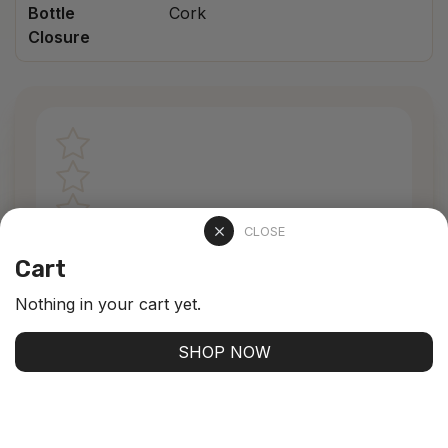
Bottle
Cork
Closure
CLOSE
Cart
Nothing in your cart yet.
0 stars /
0 ratings
SHOP NOW