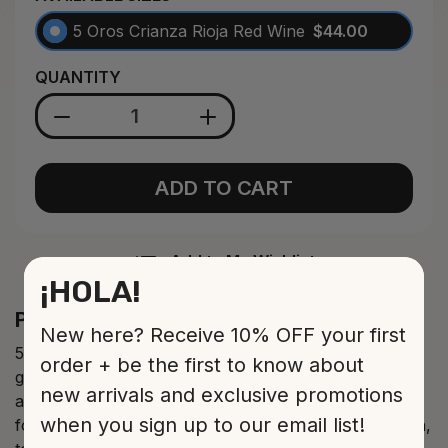
5 Oros Crianza Rioja Red Wine
$44.00
QUANTITY
ADD TO CART
Add to My Wishlist
¡HOLA!
Product Description
New here? Receive 10% OFF your first
5 Oros Crianza Rioja red wine made from tempranillo
order + be the first to know about
grapes. Bright cherry red colour of high layer with an
new arrivals and exclusive promotions
abundant drop. Wraparound cherry and fruits of the
when you sign up to our email list!
forest aroma with an elegant and slightly spiced touch,