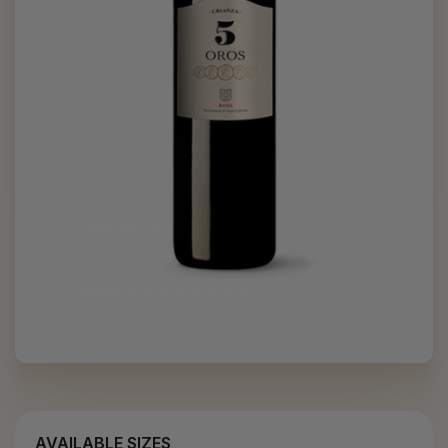
AVAILABLE SIZES