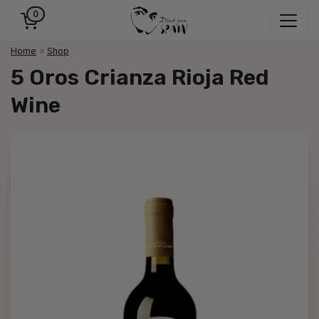
0
Home
»
Shop
5 Oros Crianza Rioja Red
Wine