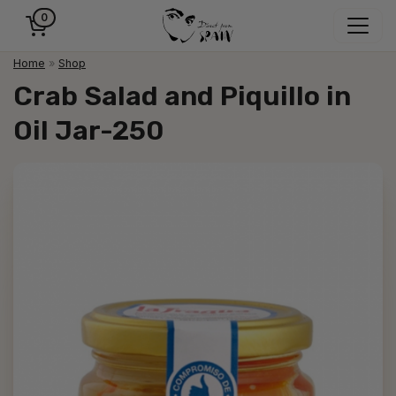
0
Home
»
Shop
Crab Salad and Piquillo in
Oil Jar-250