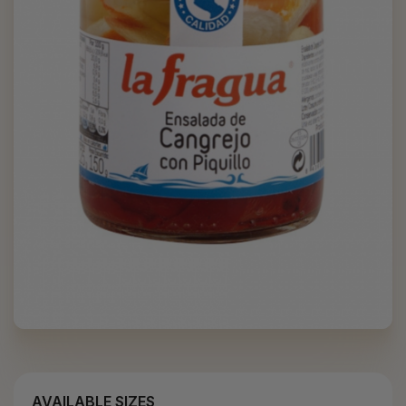
AVAILABLE SIZES