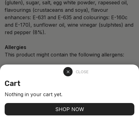
(gluten), sugar, salt, egg white powder, rapeseed oil,
flavourings (crustaceans and soya), flavour
enhancers: E-631 and E-635 and colourings: E-160c
and E-170), sunflower oil, wine vinegar (sulphites) and
red pepper (8%).
Allergies
This product might contain the following allergens:
CLOSE
Cart
Fish
Egg
Shellfish
Nothing in your cart yet.
SHOP NOW