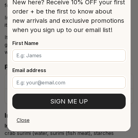
New here? Receive 10% OFF your first
formulas in the kitchen.
order + be the first to know about
In this presentation it is offered in oil, which enhances
new arrivals and exclusive promotions
its flavor.
when you sign up to our email list!
It can be used as is, with shrimp, in salads, as a
First Name
garnish for fish or eggs, and in a thousand other
ways, with the certainty of being a sure hit.
Product Details
Email address
Price
$9.00
Type
Preserved Seafood
SIGN ME UP
Ingredients and allergies
Close
Ingredients (as per packaging label)
crab surimi (water, surimi (fish meat), starches