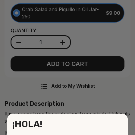
Crab Salad and Piquillo in Oil Jar-
$9.00
250
QUANTITY
ADD TO CART
Add to My Wishlist
Product Description
It is a surimi from the crab claw, from which it takes its
shape.
¡HOLA!
It is a delicious product that admits innumerable