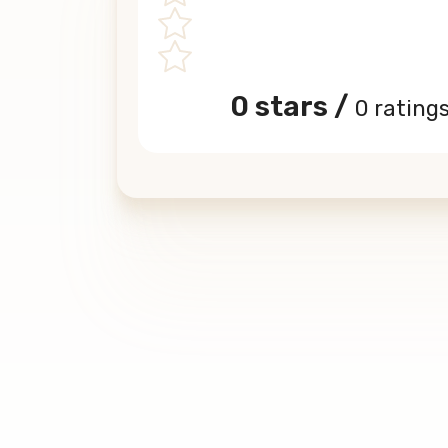
0 stars /
0 rating