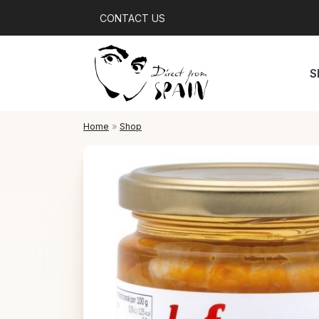
CONTACT US
S
Home
»
Shop