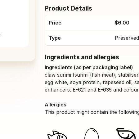
Product Details
Price
$6.00
s
Type
Preserved
Ingredients and allergies
Ingredients (as per packaging label)
claw surimi (surimi (fish meat), stabilis
egg white, soya protein, rapeseed oil, sa
enhancers: E-621 and E-635 and colouri
Allergies
This product might contain the following