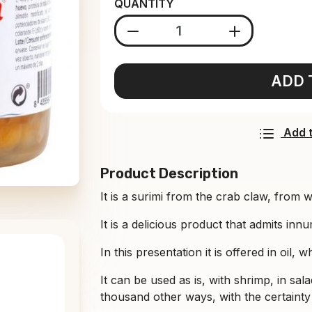
QUANTITY
ADD 
Add t
Product Description
It is a surimi from the crab claw, from w
It is a delicious product that admits inn
In this presentation it is offered in oil, 
It can be used as is, with shrimp, in sala
thousand other ways, with the certainty 