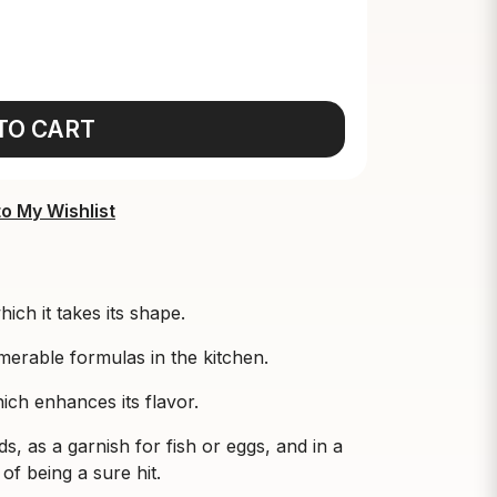
TO CART
o My Wishlist
hich it takes its shape.
umerable formulas in the kitchen.
which enhances its flavor.
ds, as a garnish for fish or eggs, and in a
of being a sure hit.