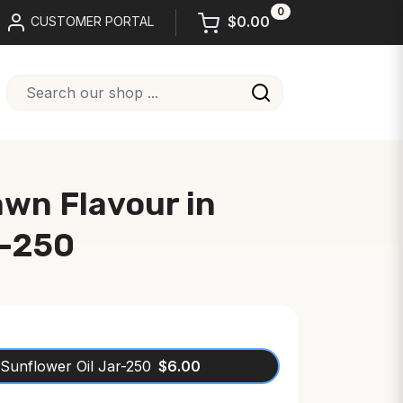
0
$0.00
CUSTOMER PORTAL
awn Flavour in
r-250
 Sunflower Oil Jar-250
$6.00