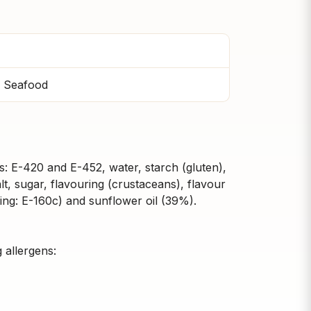
 Seafood
ers: E-420 and E-452, water, starch (gluten),
lt, sugar, flavouring (crustaceans), flavour
ng: E-160c) and sunflower oil (39%).
 allergens: