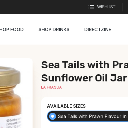
WISHLIST
HOP FOOD
SHOP DRINKS
DIRECTZINE
Sea Tails with Pr
Sunflower Oil Ja
LA FRAGUA
AVAILABLE SIZES
Sea Tails with Prawn Flavour in