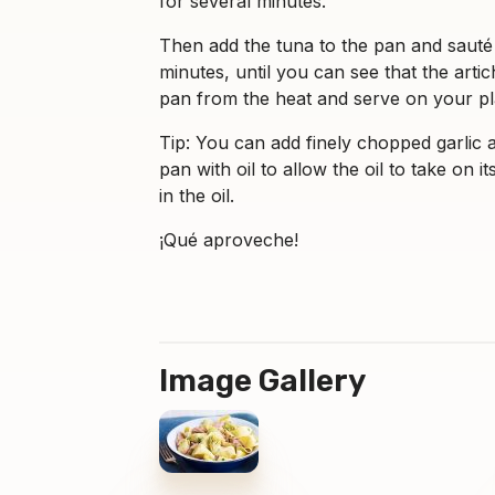
for several minutes.
Then add the tuna to the pan and sauté i
minutes, until you can see that the ar
pan from the heat and serve on your pl
Tip: You can add finely chopped garlic at
pan with oil to allow the oil to take on 
in the oil.
¡Qué aproveche!
Image Gallery