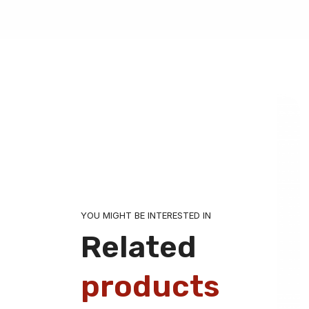
YOU MIGHT BE INTERESTED IN
Related
products