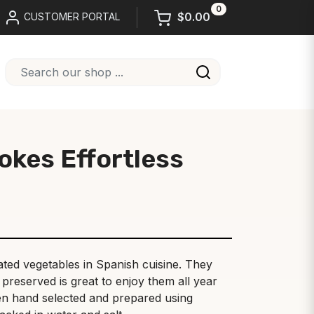
0
$0.00
CUSTOMER PORTAL
okes Effortless
ted vegetables in Spanish cuisine. They
preserved is great to enjoy them all year
en hand selected and prepared using