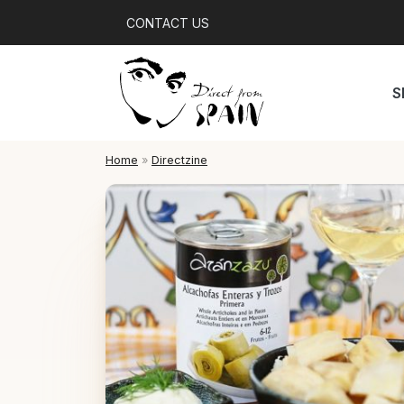
CONTACT US
S
Home
»
Directzine