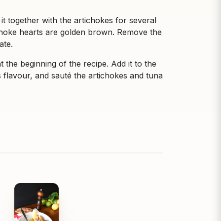
t together with the artichokes for several
tichoke hearts are golden brown. Remove the
ate.
 the beginning of the recipe. Add it to the
its flavour, and sauté the artichokes and tuna