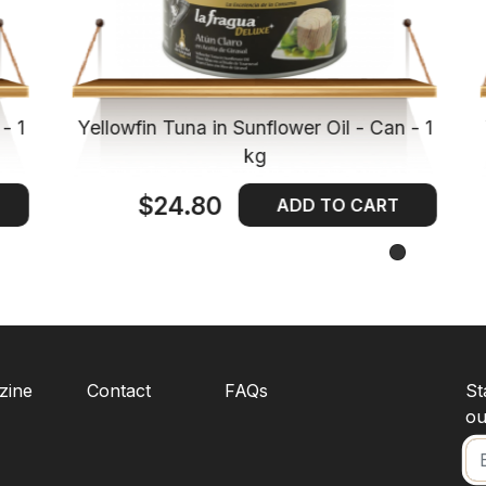
- 1
Yellowfin Tuna in Sunflower Oil - Can - 1
kg
$24.80
ADD TO CART
zine
Contact
FAQs
St
ou