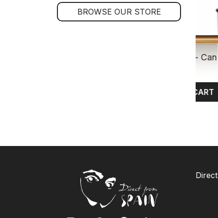
BROWSE OUR STORE
Yellowfin Tuna in Sunflower Oil - Can 
kg
$24.80
ADD TO CART
Direct