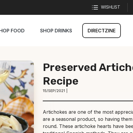
WISHLIST
HOP FOOD
SHOP DRINKS
DIRECTZINE
Preserved Artich
Recipe
15/SEP/2021 |
Artichokes are one of the most apprecia
are a seasonal product, so having them 
round. These artichoke hearts have be