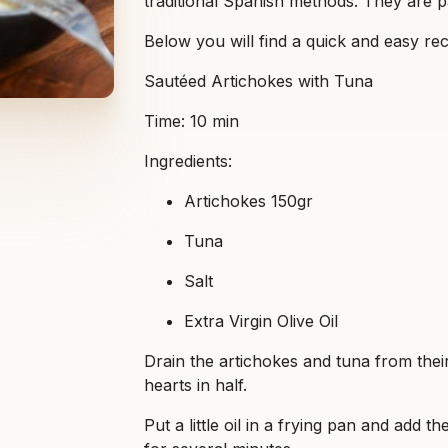
traditional Spanish methods. They are p
Below you will find a quick and easy rec
Sautéed Artichokes with Tuna
Time: 10 min
Ingredients:
Artichokes 150gr
Tuna
Salt
Extra Virgin Olive Oil
Drain the artichokes and tuna from their
hearts in half.
Put a little oil in a frying pan and add th