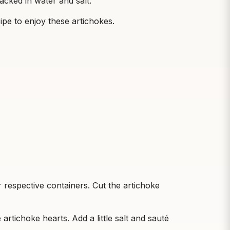
acked in water and salt.
ipe to enjoy these artichokes.
 respective containers. Cut the artichoke
e artichoke hearts. Add a little salt and sauté