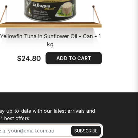
Yellowfin Tuna in Sunflower Oil - Can - 1
kg
$24.80
ADD TO CART
ay up-to-date with our latest arrivals and
r best offers
SUBSCRIBE