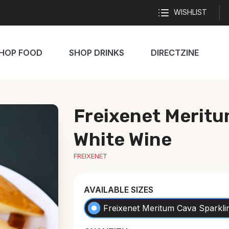
WISHLIST
HOP FOOD
SHOP DRINKS
DIRECTZINE
Freixenet Meritu
White Wine
FREIXENET
AVAILABLE SIZES
Freixenet Meritum Cava Sparkli