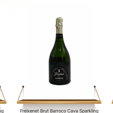
ng
Freixenet Brut Barroco Cava Sparkling