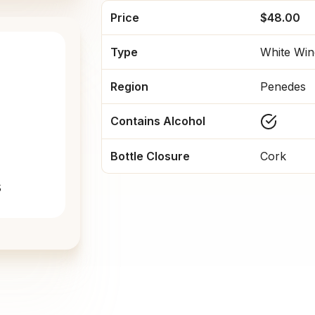
Price
$48.00
Type
White Win
Region
Penedes
Contains Alcohol
Bottle Closure
Cork
s