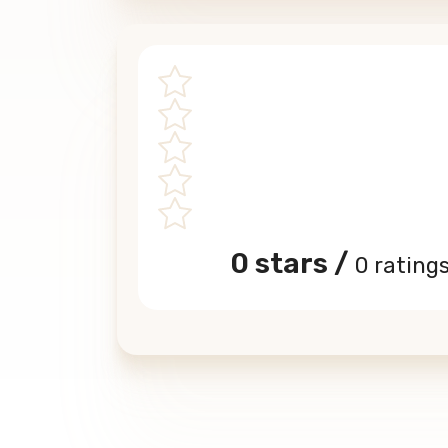
0 stars /
0 rating