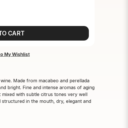
TO CART
o My Wishlist
e wine. Made from macabeo and perellada
and bright. Fine and intense aromas of aging
 mixed with subtle citrus tones very well
 structured in the mouth, dry, elegant and