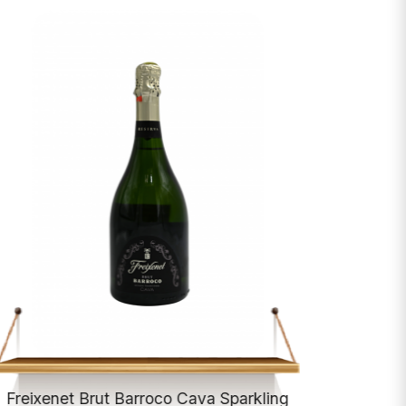
Freixenet Brut Barroco Cava Sparkling