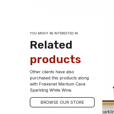
YOU MIGHT BE INTERESTED IN
Related
products
Other clients have also
purchased this products along
with Freixenet Meritum Cava
Sparkling White Wine.
BROWSE OUR STORE
Freixenet Brut Barroco Cava Sparkli