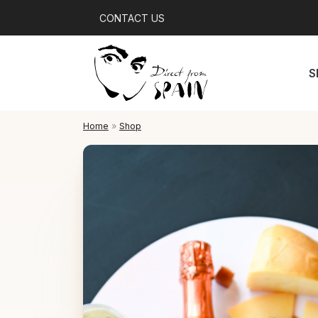
CONTACT US
S
Home
»
Shop