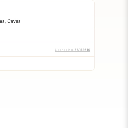
es, Cavas
License No. 36152619