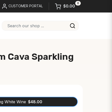
0
$0.00
CUSTOMER PORTAL
m Cava Sparkling
ng White Wine
$48.00