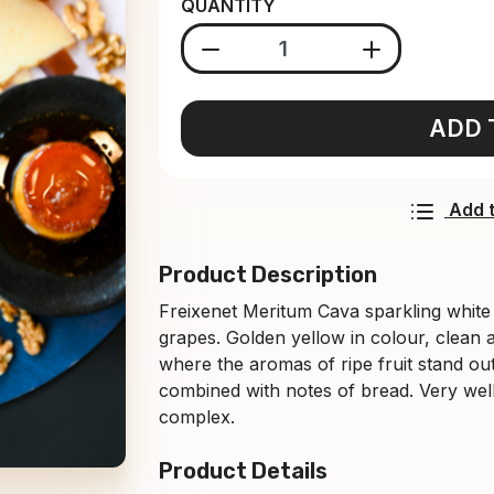
QUANTITY
ADD 
Add t
Product Description
Freixenet Meritum Cava sparkling whit
grapes. Golden yellow in colour, clean 
where the aromas of ripe fruit stand out
combined with notes of bread. ⁠Very well
complex.
Product Details