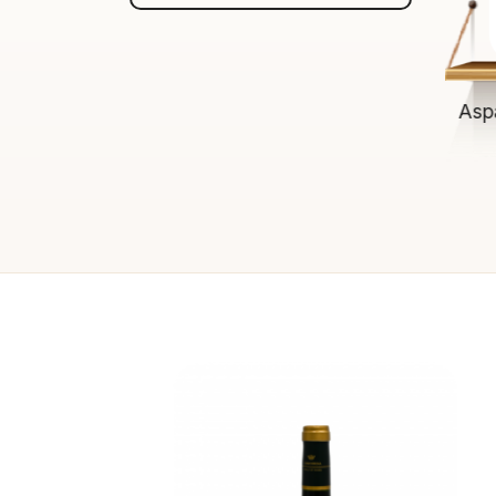
$13.00
ADD TO CART
Asp