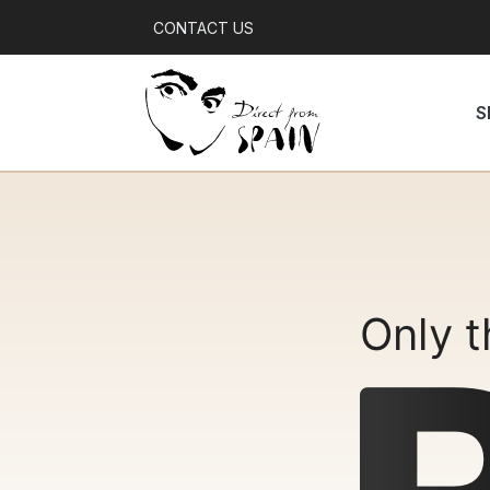
CONTACT US
S