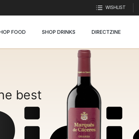
WISHLIST
HOP FOOD
SHOP DRINKS
DIRECTZINE