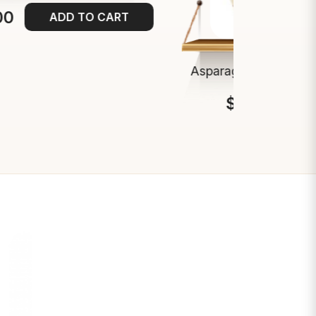
00
ADD TO CART
Asparagus Spears 9-
$13.00