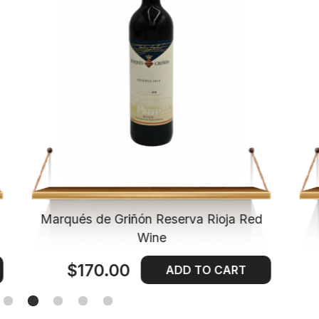
Marqués de Griñón Reserva Rioja Red
Wine
$170.00
ADD TO CART