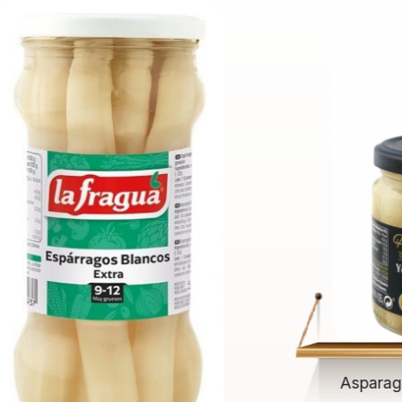
Asparag