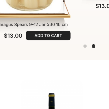
$13.
aragus Spears 9-12 Jar 530 16 cm
$13.00
ADD TO CART