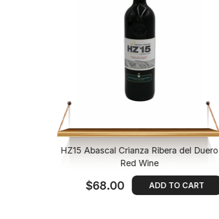
ienda de
HZ15 Abascal Crianza Ribera del Duero
Wine
Red Wine
$68.00
 CART
ADD TO CART