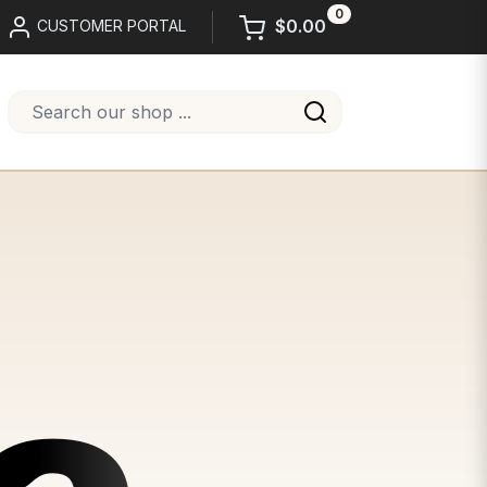
0
$0.00
CUSTOMER PORTAL