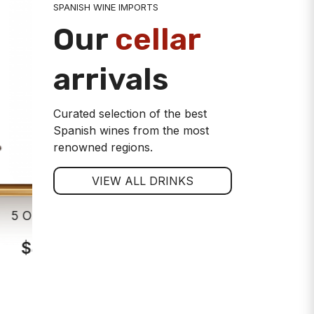
SPANISH WINE IMPORTS
Our
cellar
arrivals
Curated selection of the best
Spanish wines from the most
renowned regions.
VIEW ALL DRINKS
5 Oros Crianza Rioja Red Wine
Viña Alar
$44.00
$7
ADD TO CART