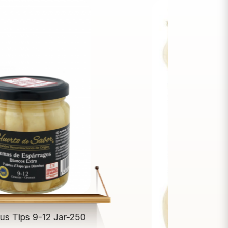
us Tips 9-12 Jar-250