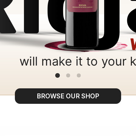
BROWSE OUR SHOP