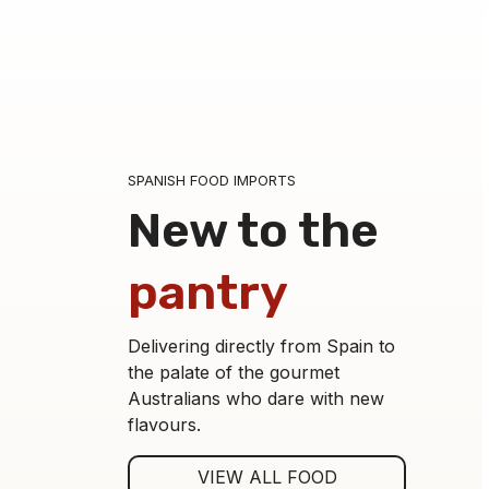
SPANISH FOOD IMPORTS
New to the
pantry
Delivering directly from Spain to
the palate of the gourmet
Australians who dare with new
flavours.
Asparagus Tips 9-12 Jar-250
VIEW ALL FOOD