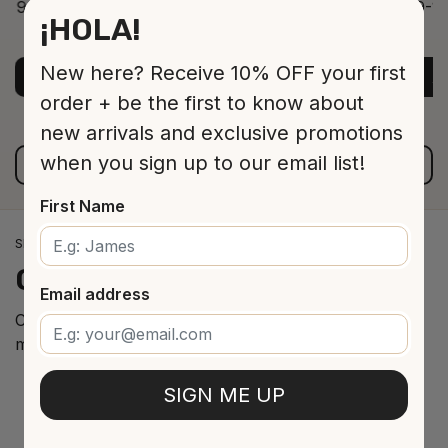
9-12 Jar 530 16 cm
9-12
¡HOLA!
ADD TO CART
$13.00
New here? Receive 10% OFF your first
ADD TO CART
A
order + be the first to know about
new arrivals and exclusive promotions
when you sign up to our email list!
VIEW ALL PRODUCTS
First Name
SPANISH WINE IMPORTS
Our
cellar
arrivals
Email address
Curated selection of the best Spanish wines from the
most renowned regions.
SIGN ME UP