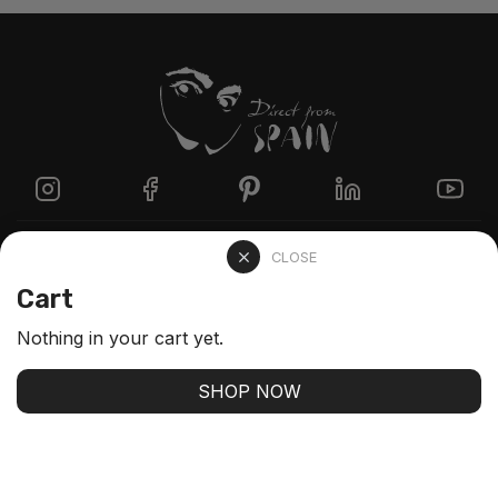
Directzine
CLOSE
Cart
Contact
Nothing in your cart yet.
FAQs
SHOP NOW
Stay up-to-date with our latest arrivals and our best
offers
SUBSCRIBE