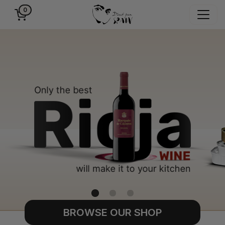
0
BROWSE OUR SHOP