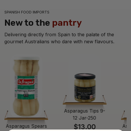
SPANISH FOOD IMPORTS
New to the
pantry
Delivering directly from Spain to the palate of the
gourmet Australians who dare with new flavours.
Asparagus Tips 9-
12 Jar-250
$13.00
Asparagus Spears
Asp