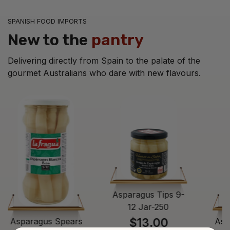
SPANISH FOOD IMPORTS
New to the
pantry
Delivering directly from Spain to the palate of the
gourmet Australians who dare with new flavours.
Asparagus Tips 9-
12 Jar-250
$13.00
Asparagus Spears
Asp