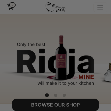
0
BROWSE OUR SHOP