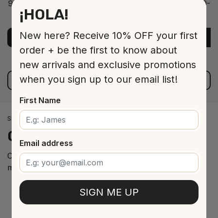
9-12 Jar 530 16 cm
9-12
¡HOLA!
ADD TO CART
$13.00
New here? Receive 10% OFF your first
ADD TO CART
A
order + be the first to know about
new arrivals and exclusive promotions
when you sign up to our email list!
VIEW ALL PRODUCTS
First Name
SPANISH WINE IMPORTS
Our
cellar
arrivals
Email address
Curated selection of the best Spanish wines from the
most renowned regions.
SIGN ME UP