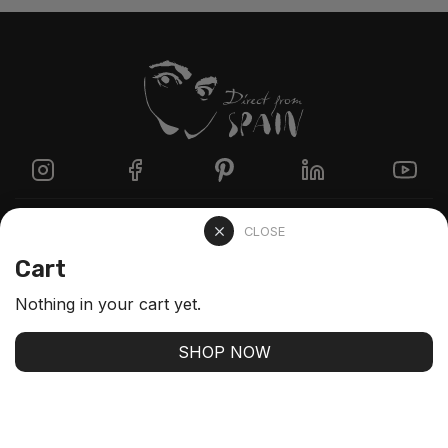
Directzine
CLOSE
Cart
Contact
Nothing in your cart yet.
FAQs
SHOP NOW
Stay up-to-date with our latest arrivals and our best
offers
SUBSCRIBE