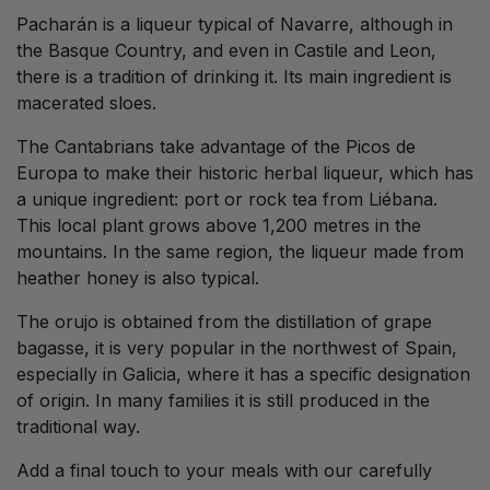
Pacharán is a liqueur typical of Navarre, although in
the Basque Country, and even in Castile and Leon,
there is a tradition of drinking it. Its main ingredient is
macerated sloes.
The Cantabrians take advantage of the Picos de
Europa to make their historic herbal liqueur, which has
a unique ingredient: port or rock tea from Liébana.
This local plant grows above 1,200 metres in the
mountains. In the same region, the liqueur made from
heather honey is also typical.
The orujo is obtained from the distillation of grape
bagasse, it is very popular in the northwest of Spain,
especially in Galicia, where it has a specific designation
of origin. In many families it is still produced in the
traditional way.
Add a final touch to your meals with our carefully