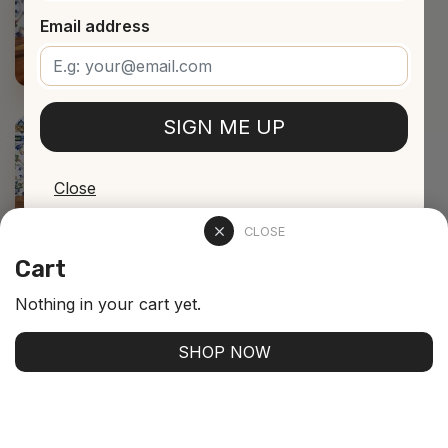
Email address
SIGN ME UP
Close
CLOSE
Cart
Nothing in your cart yet.
SHOP NOW