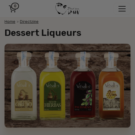
0
Home
»
Directzine
Dessert Liqueurs