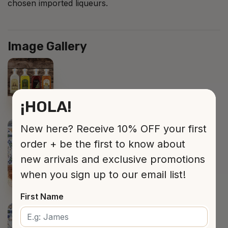
chosen imported liqueurs.
Image Gallery
¡HOLA!
New here? Receive 10% OFF your first
order + be the first to know about
new arrivals and exclusive promotions
when you sign up to our email list!
First Name