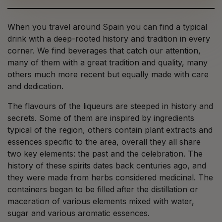
When you travel around Spain you can find a typical
drink with a deep-rooted history and tradition in every
corner. We find beverages that catch our attention,
many of them with a great tradition and quality, many
others much more recent but equally made with care
and dedication.
The flavours of the liqueurs are steeped in history and
secrets. Some of them are inspired by ingredients
typical of the region, others contain plant extracts and
essences specific to the area, overall they all share
two key elements: the past and the celebration. The
history of these spirits dates back centuries ago, and
they were made from herbs considered medicinal. The
containers began to be filled after the distillation or
maceration of various elements mixed with water,
sugar and various aromatic essences.