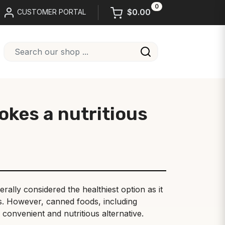
0
$0.00
CUSTOMER PORTAL
okes a nutritious
rally considered the healthiest option as it
rs. However, canned foods, including
 convenient and nutritious alternative.