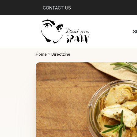
CONTACT US
S
Home
»
Directzine