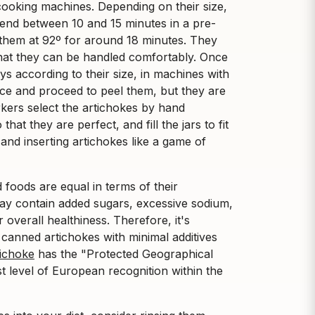
cooking machines. Depending on their size,
spend between 10 and 15 minutes in a pre-
them at 92º for around 18 minutes. They
that they can be handled comfortably. Once
s according to their size, in machines with
iece and proceed to peel them, but they are
kers select the artichokes by hand
that they are perfect, and fill the jars to fit
and inserting artichokes like a game of
d foods are equal in terms of their
ay contain added sugars, excessive sodium,
 overall healthiness. Therefore, it's
 canned artichokes with minimal additives
tichoke
has the "Protected Geographical
est level of European recognition within the