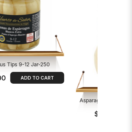
us Tips 9-12 Jar-250
00
ADD TO CART
Asparagus Spears 9-
$13.00