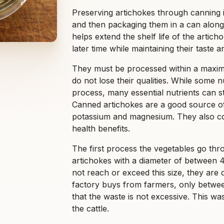
Preserving artichokes through canning i
and then packaging them in a can along 
helps extend the shelf life of the arti
later time while maintaining their taste a
They must be processed within a maxim
do not lose their qualities. While some 
process, many essential nutrients can st
Canned artichokes are a good source of f
potassium and magnesium. They also con
health benefits.
The first process the vegetables go thro
artichokes with a diameter of between 40
not reach or exceed this size, they are d
factory buys from farmers, only between
that the waste is not excessive. This wa
the cattle.