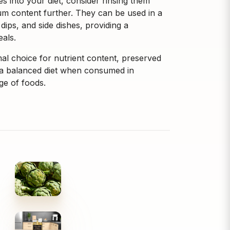
 into your diet, consider rinsing them
m content further. They can be used in a
 dips, and side dishes, providing a
eals.
al choice for nutrient content, preserved
of a balanced diet when consumed in
ge of foods.