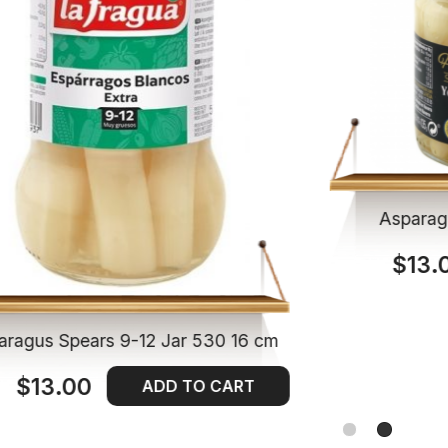
Asparag
$13.
aragus Spears 9-12 Jar 530 16 cm
$13.00
ADD TO CART