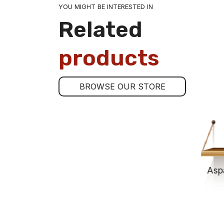
YOU MIGHT BE INTERESTED IN
Related
products
BROWSE OUR STORE
Asparagus Tips 9-12 Jar-250
$13.00
ADD TO CART
Asp