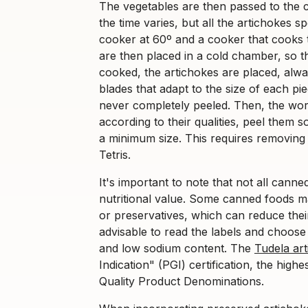
The vegetables are then passed to the 
the time varies, but all the artichokes 
cooker at 60º and a cooker that cooks 
are then placed in a cold chamber, so 
cooked, the artichokes are placed, alway
blades that adapt to the size of each p
never completely peeled. Then, the wor
according to their qualities, peel them so 
a minimum size. This requires removing 
Tetris.
It's important to note that not all canne
nutritional value. Some canned foods m
or preservatives, which can reduce their
advisable to read the labels and choose
and low sodium content. The
Tudela ar
Indication" (PGI) certification, the high
Quality Product Denominations.