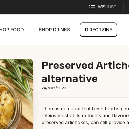
WISHLIST
HOP FOOD
SHOP DRINKS
DIRECTZINE
Preserved Artich
alternative
24/MAY/2023 |
There is no doubt that fresh food is gene
retains most of its nutrients and flavou
preserved artichokes, can still provide a