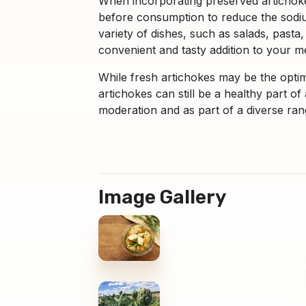
When incorporating preserved artichokes
before consumption to reduce the sodiu
variety of dishes, such as salads, pasta,
convenient and tasty addition to your m
While fresh artichokes may be the optim
artichokes can still be a healthy part 
moderation and as part of a diverse ran
Image Gallery