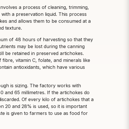
nvolves a process of cleaning, trimming,
with a preservation liquid. This process
chokes and allows them to be consumed at a
nd texture.
um of 48 hours of harvesting so that they
nutrients may be lost during the canning
ill be retained in preserved artichokes.
ibre, vitamin C, folate, and minerals like
tain antioxidants, which have various
ugh is sizing. The factory works with
 and 65 millimetres. If the artichokes do
iscarded. Of every kilo of artichokes that a
 20 and 28% is used, so it is important
ste is given to farmers to use as food for