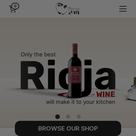
0
BROWSE OUR SHOP