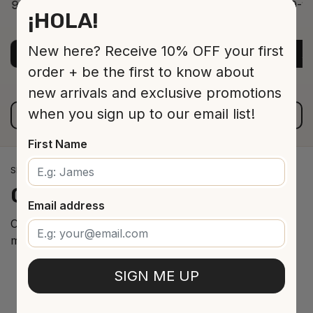
9-12 Jar 530 16 cm
9-12
¡HOLA!
ADD TO CART
$13.00
New here? Receive 10% OFF your first
ADD TO CART
A
order + be the first to know about
new arrivals and exclusive promotions
when you sign up to our email list!
VIEW ALL PRODUCTS
First Name
SPANISH WINE IMPORTS
Our
cellar
arrivals
Email address
Curated selection of the best Spanish wines from the
most renowned regions.
SIGN ME UP