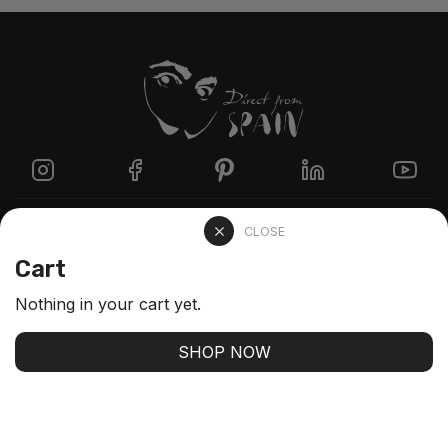
Directzine
CLOSE
Cart
Contact
Nothing in your cart yet.
FAQs
SHOP NOW
Stay up-to-date with our latest arrivals and our best
offers
SUBSCRIBE