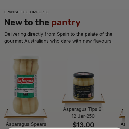
SPANISH FOOD IMPORTS
New to the
pantry
Delivering directly from Spain to the palate of the
gourmet Australians who dare with new flavours.
Asparagus Tips 9-
12 Jar-250
$13.00
Asparagus Spears
Asp