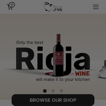
0
BROWSE OUR SHOP