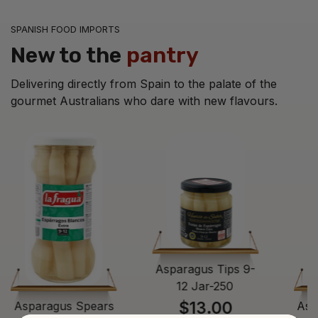
SPANISH FOOD IMPORTS
New to the
pantry
Delivering directly from Spain to the palate of the
gourmet Australians who dare with new flavours.
Asparagus Tips 9-
12 Jar-250
$13.00
Asparagus Spears
Asp