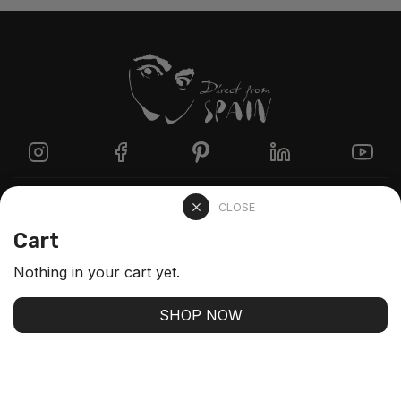
Directzine
CLOSE
Cart
Contact
Nothing in your cart yet.
FAQs
SHOP NOW
Stay up-to-date with our latest arrivals and our best
offers
SUBSCRIBE