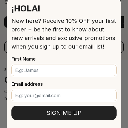
9-12 Jar 530 16 cm
9-12
¡HOLA!
ADD TO CART
$13.00
New here? Receive 10% OFF your first
ADD TO CART
A
order + be the first to know about
new arrivals and exclusive promotions
when you sign up to our email list!
VIEW ALL PRODUCTS
First Name
SPANISH WINE IMPORTS
Our
cellar
arrivals
Email address
Curated selection of the best Spanish wines from the
most renowned regions.
SIGN ME UP