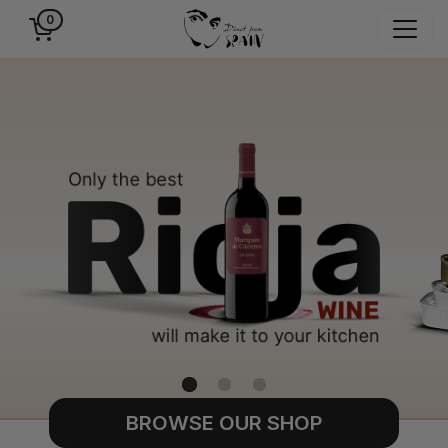
0
BROWSE OUR SHOP