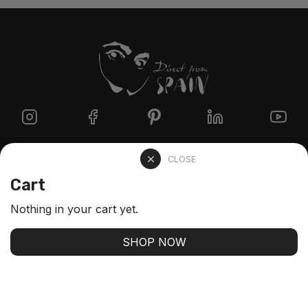
Directzine
CLOSE
Cart
Contact
Nothing in your cart yet.
FAQs
SHOP NOW
Stay up-to-date with our latest arrivals and our best
offers
SUBSCRIBE