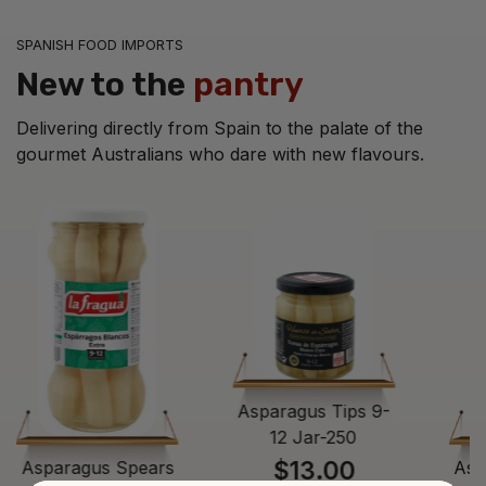
SPANISH FOOD IMPORTS
New to the
pantry
Delivering directly from Spain to the palate of the
gourmet Australians who dare with new flavours.
Asparagus Tips 9-
12 Jar-250
$13.00
Asparagus Spears
Asp