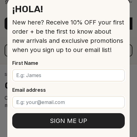
9-12 Jar 530 16 cm
9-12
¡HOLA!
ADD TO CART
$13.00
New here? Receive 10% OFF your first
ADD TO CART
A
order + be the first to know about
new arrivals and exclusive promotions
when you sign up to our email list!
VIEW ALL PRODUCTS
First Name
SPANISH WINE IMPORTS
Our
cellar
arrivals
Email address
Curated selection of the best Spanish wines from the
most renowned regions.
SIGN ME UP