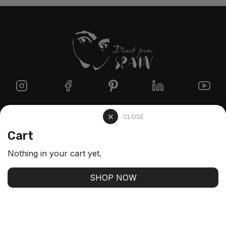
Directzine
CLOSE
Cart
Contact
Nothing in your cart yet.
FAQs
SHOP NOW
Stay up-to-date with our latest arrivals and our best
offers
SUBSCRIBE