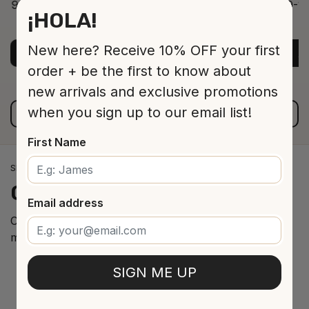
9-12 Jar 530 16 cm
9-12
¡HOLA!
ADD TO CART
$13.00
New here? Receive 10% OFF your first
ADD TO CART
A
order + be the first to know about
new arrivals and exclusive promotions
when you sign up to our email list!
VIEW ALL PRODUCTS
First Name
SPANISH WINE IMPORTS
Our
cellar
arrivals
Email address
Curated selection of the best Spanish wines from the
most renowned regions.
SIGN ME UP