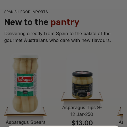
SPANISH FOOD IMPORTS
New to the
pantry
Delivering directly from Spain to the palate of the
gourmet Australians who dare with new flavours.
Asparagus Tips 9-
12 Jar-250
$13.00
Asparagus Spears
Asp