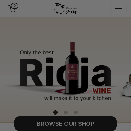
0
BROWSE OUR SHOP