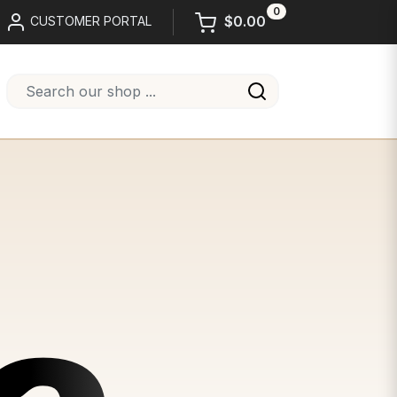
0
$0.00
CUSTOMER PORTAL