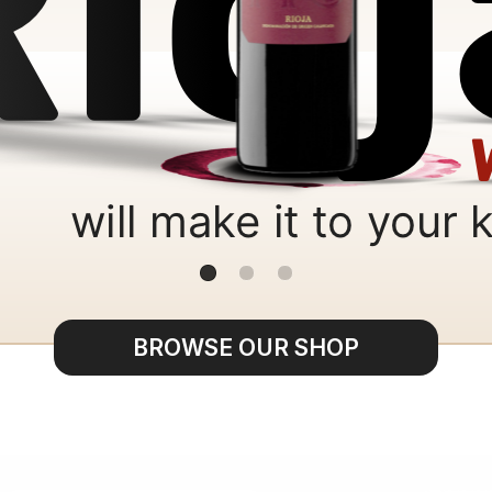
BROWSE OUR SHOP