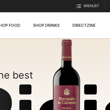
WISHLIST
HOP FOOD
SHOP DRINKS
DIRECTZINE