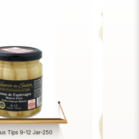
us Tips 9-12 Jar-250