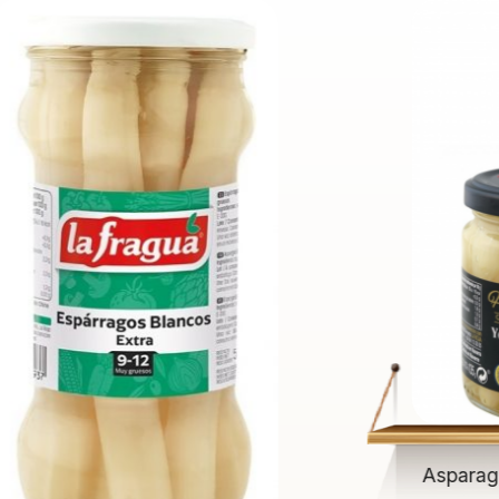
Asparag