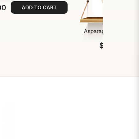
00
ADD TO CART
Asparagus Spears 9-
$13.00