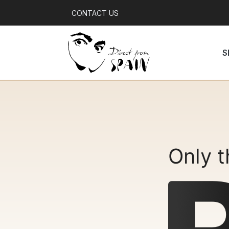
CONTACT US
S