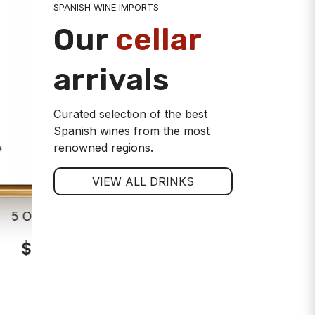
SPANISH WINE IMPORTS
Our
cellar
arrivals
Curated selection of the best
Spanish wines from the most
renowned regions.
VIEW ALL DRINKS
5 Oros Crianza Rioja Red Wine
Viña Alar
$44.00
$7
ADD TO CART