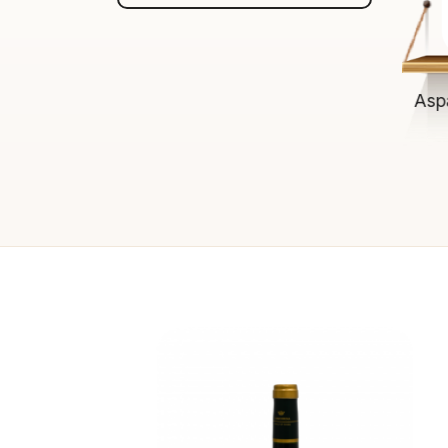
$13.00
ADD TO CART
Asp