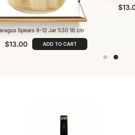
$13.
aragus Spears 9-12 Jar 530 16 cm
$13.00
ADD TO CART