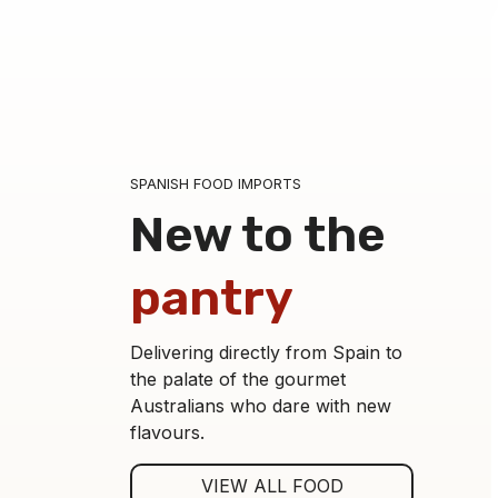
SPANISH FOOD IMPORTS
New to the
pantry
Delivering directly from Spain to
the palate of the gourmet
Australians who dare with new
flavours.
Asparagus Tips 9-12 Jar-250
VIEW ALL FOOD