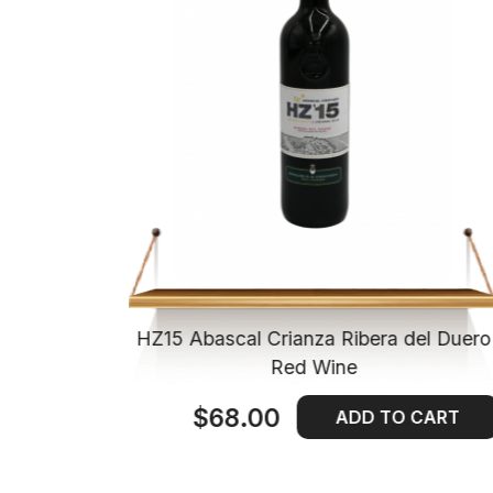
ienda de
HZ15 Abascal Crianza Ribera del Duero
Wine
Red Wine
$68.00
 CART
ADD TO CART