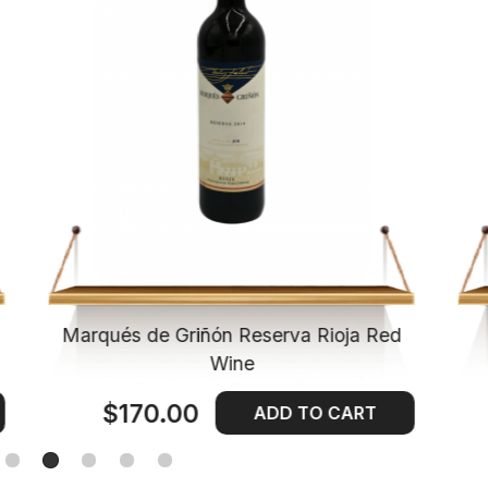
Marqués de Griñón Reserva Rioja Red
Wine
$170.00
ADD TO CART