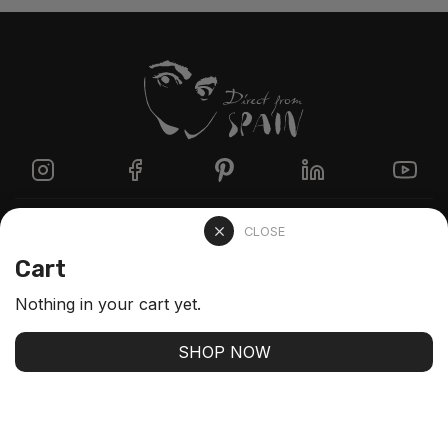
Directzine
CLOSE
Cart
Contact
Nothing in your cart yet.
FAQs
SHOP NOW
Stay up-to-date with our latest arrivals and our best
offers
SUBSCRIBE