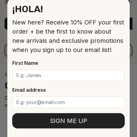
9-12 Jar 530 16 cm
9-12
¡HOLA!
ADD TO CART
$13.00
New here? Receive 10% OFF your first
ADD TO CART
A
order + be the first to know about
new arrivals and exclusive promotions
when you sign up to our email list!
VIEW ALL PRODUCTS
First Name
SPANISH WINE IMPORTS
Our
cellar
arrivals
Email address
Curated selection of the best Spanish wines from the
most renowned regions.
SIGN ME UP