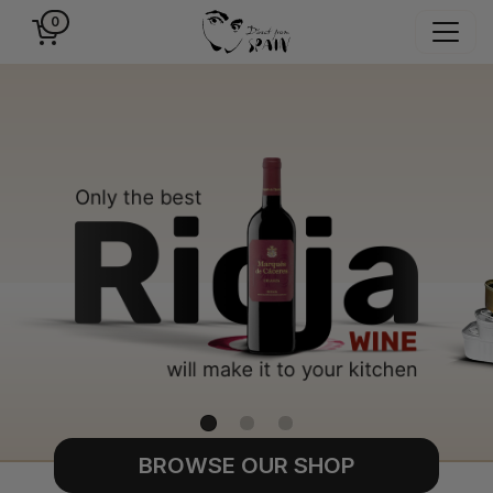
0
BROWSE OUR SHOP