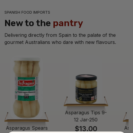
SPANISH FOOD IMPORTS
New to the
pantry
Delivering directly from Spain to the palate of the
gourmet Australians who dare with new flavours.
Asparagus Tips 9-
12 Jar-250
$13.00
Asparagus Spears
Asp