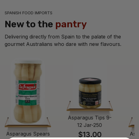
SPANISH FOOD IMPORTS
New to the
pantry
Delivering directly from Spain to the palate of the
gourmet Australians who dare with new flavours.
Asparagus Tips 9-
12 Jar-250
$13.00
Asparagus Spears
Asp