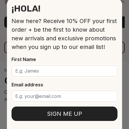
9-12 Jar 530 16 cm
9-12
¡HOLA!
ADD TO CART
$13.00
New here? Receive 10% OFF your first
ADD TO CART
A
order + be the first to know about
new arrivals and exclusive promotions
when you sign up to our email list!
VIEW ALL PRODUCTS
First Name
SPANISH WINE IMPORTS
Our
cellar
arrivals
Email address
Curated selection of the best Spanish wines from the
most renowned regions.
SIGN ME UP