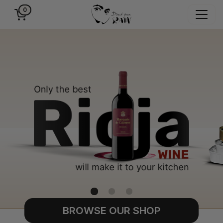
0
BROWSE OUR SHOP