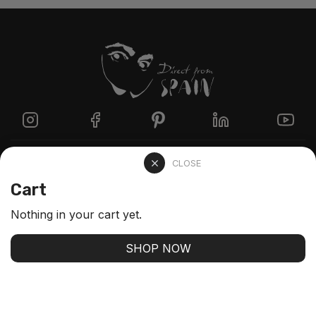
Directzine
CLOSE
Cart
Contact
Nothing in your cart yet.
FAQs
SHOP NOW
Stay up-to-date with our latest arrivals and our best
offers
SUBSCRIBE